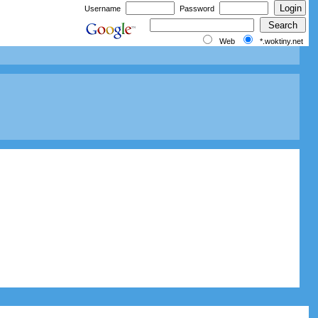
Username
Password
Web
*.woktiny.net