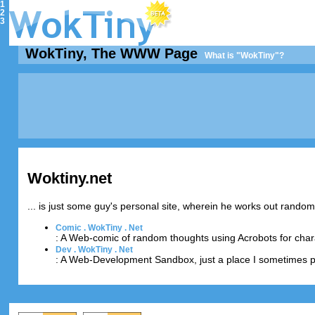
1
2
3
WokTiny, The WWW Page
What is "WokTiny"?
Woktiny.net
... is just some guy's personal site, wherein he works out rando
Comic . WokTiny . Net
: A Web-comic of random thoughts using Acrobots for char
Dev . WokTiny . Net
: A Web-Development Sandbox, just a place I sometimes p