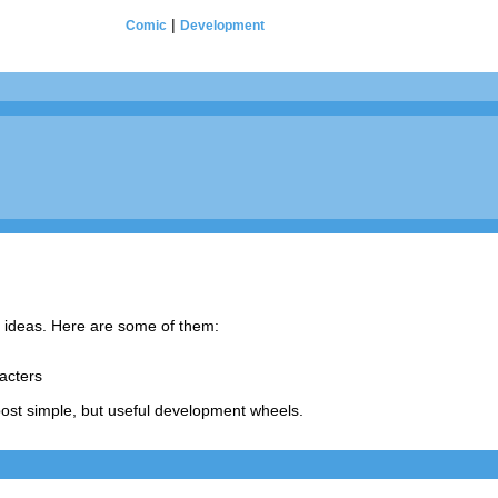
|
Comic
Development
m ideas. Here are some of them:
acters
ost simple, but useful development wheels.