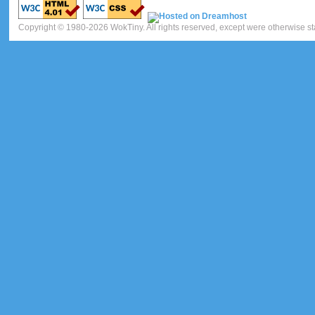
Copyright © 1980-2026 WokTiny. All rights reserved, except were otherwise st